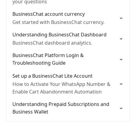
your questions
BusinessChat account currency
Get started with BusinessChat currency.
Understanding BusinessChat Dashboard
BusinessChat dashboard analytics.
BusinessChat Platform Login &
Troubleshooting Guide
Set up a BusinessChat Lite Account
How to Activate Your WhatsApp Number &
Enable Cart Abandonment Automation
Understanding Prepaid Subscriptions and
Business Wallet