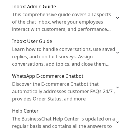
databases...
Inbox: Admin Guide
This comprehensive guide covers all aspects
of the chat inbox, where your employees
interact with customers, and performance
reports
Inbox: User Guide
Learn how to handle conversations, use saved
replies, and conduct surveys. Assign
conversations, add topics, and close them
when finished.
WhatsApp E-commerce Chatbot
Discover the E-commerce Chatbot that
automatically addresses customer FAQs 24/7 ,
provides Order Status, and more
Help Center
The BusinessChat Help Center is updated on a
regular basis and contains all the answers to