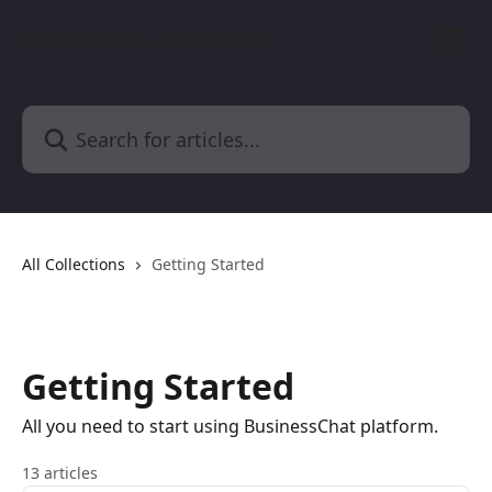
Skip to main content
BusinessChat | Help Center
Search for articles...
All Collections
Getting Started
Getting Started
All you need to start using BusinessChat platform.
13 articles