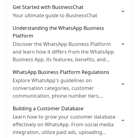
Get Started with BusinessChat
Your ultimate guide to BusinessChat
Understanding the WhatsApp Business
Platform
Discover the WhatsApp Business Platform
and learn how it differs from the WhatsApp
Business App, its features, benefits, and
more.
WhatsApp Business Platform Regulations
Explore WhatsApp's guidelines on
conversation categories, customer
communication, phone number tiers,
message templates, and pricing
Building a Customer Database
Learn how to grow your customer database
effectively on WhatsApp. From social media
integration, utilize paid ads, uploading