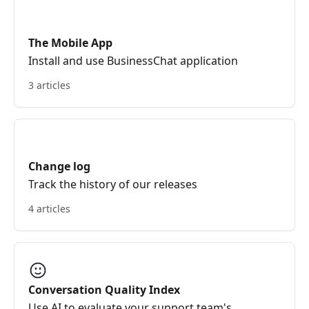
The Mobile App
Install and use BusinessChat application
3 articles
Change log
Track the history of our releases
4 articles
Conversation Quality Index
Use AI to evaluate your support team's