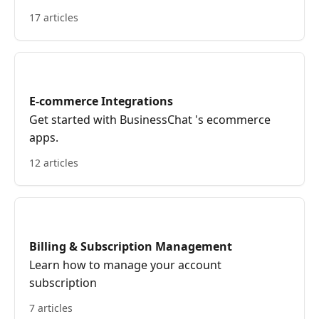
17 articles
E-commerce Integrations
Get started with BusinessChat 's ecommerce
apps.
12 articles
Billing & Subscription Management
Learn how to manage your account
subscription
7 articles