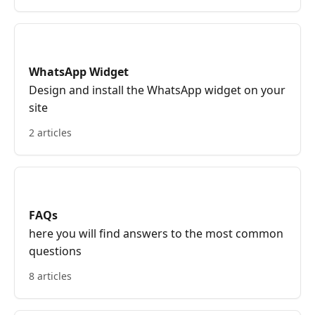
WhatsApp Widget
Design and install the WhatsApp widget on your
site
2 articles
FAQs
here you will find answers to the most common
questions
8 articles