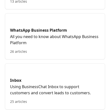
13 articles
WhatsApp Business Platform
All you need to know about WhatsApp Business
Platform
26 articles
Inbox
Using BusinessChat Inbox to support
customers and convert leads to customers.
25 articles