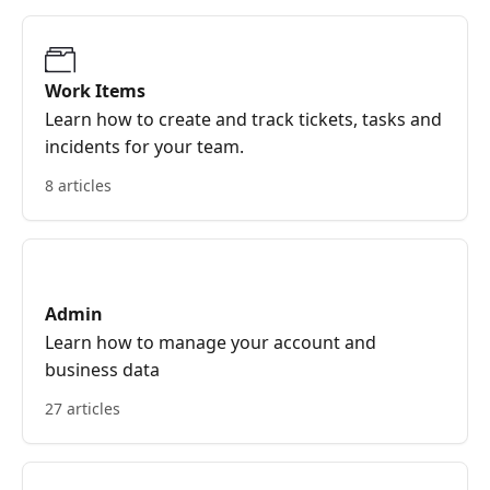
Work Items
Learn how to create and track tickets, tasks and
incidents for your team.
8 articles
Admin
Learn how to manage your account and
business data
27 articles