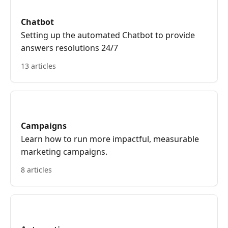
Chatbot
Setting up the automated Chatbot to provide
answers resolutions 24/7
13 articles
Campaigns
Learn how to run more impactful, measurable
marketing campaigns.
8 articles