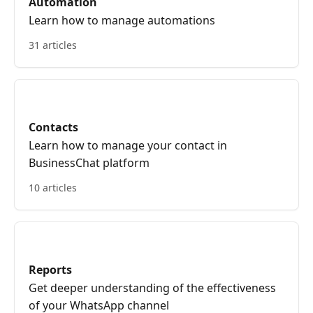
Automation
Learn how to manage automations
31 articles
Contacts
Learn how to manage your contact in
BusinessChat platform
10 articles
Reports
Get deeper understanding of the effectiveness
of your WhatsApp channel