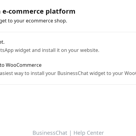
on e-commerce platform
dget to your ecommerce shop.
t.
sApp widget and install it on your website.
t to WooCommerce
e easiest way to install your BusinessChat widget to your 
BusinessChat | Help Center