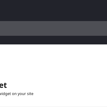
et
widget on your site