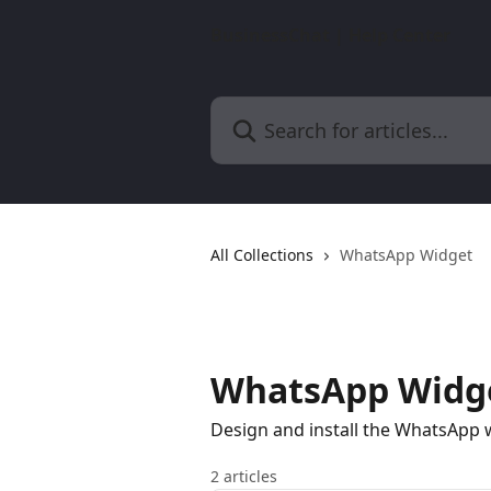
Skip to main content
BusinessChat | Help Center
Search for articles...
All Collections
WhatsApp Widget
WhatsApp Widg
Design and install the WhatsApp 
2 articles