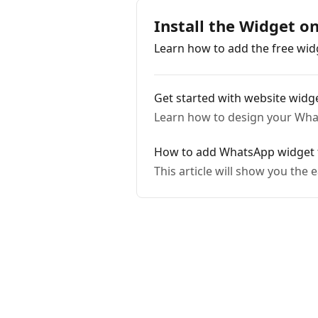
Install the Widget 
Learn how to add the free wi
Get started with website widge
Learn how to design your What
How to add WhatsApp widge
This article will show you th