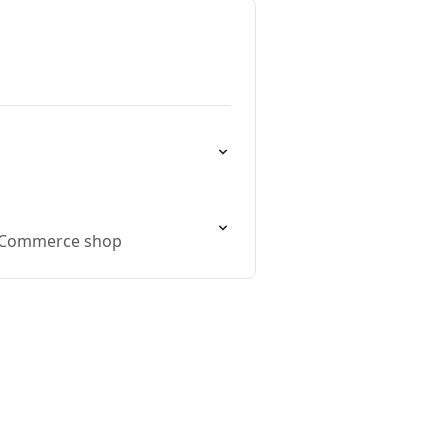
WooCommerce shop