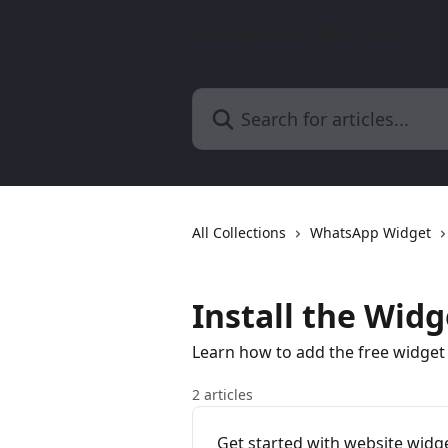
Skip to main content
BusinessChat | Help Center
Search for articles...
All Collections
WhatsApp Widget
Install the Wid
Learn how to add the free widge
2 articles
Get started with website widge