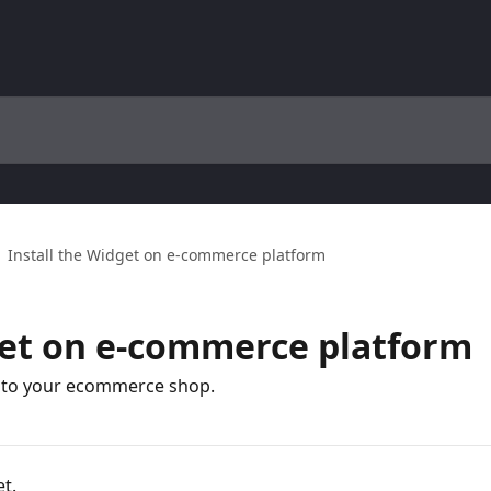
Install the Widget on e-commerce platform
get on e-commerce platform
t to your ecommerce shop.
t.