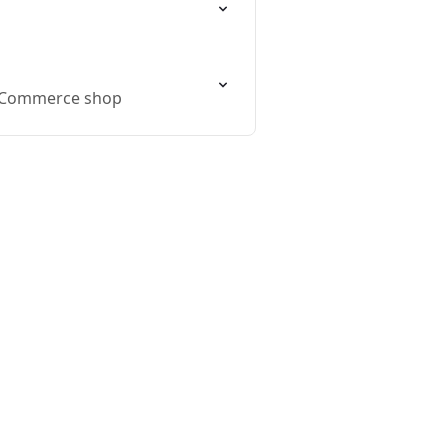
WooCommerce shop