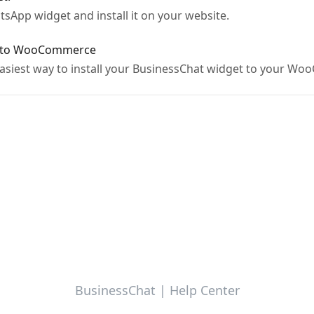
sApp widget and install it on your website.
t to WooCommerce
e easiest way to install your BusinessChat widget to your 
BusinessChat | Help Center