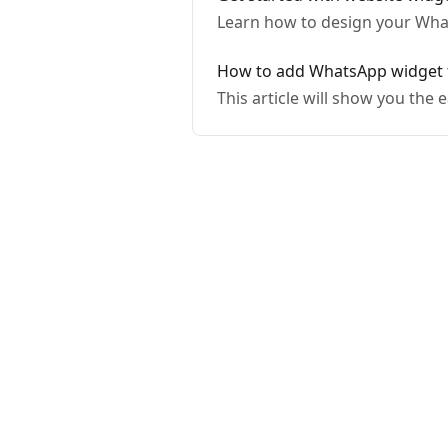
Learn how to design your What
How to add WhatsApp widge
This article will show you th