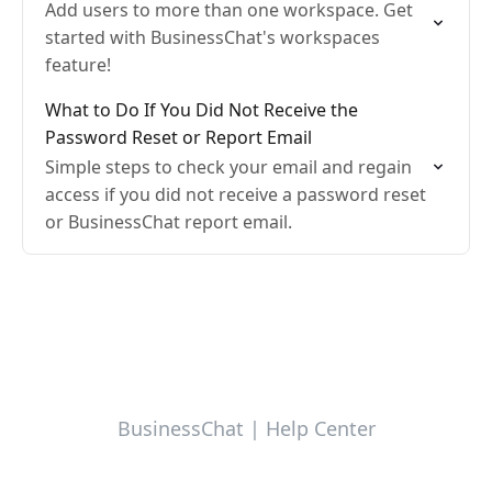
Add users to more than one workspace. Get
started with BusinessChat's workspaces
feature!
What to Do If You Did Not Receive the
Password Reset or Report Email
Simple steps to check your email and regain
access if you did not receive a password reset
or BusinessChat report email.
BusinessChat | Help Center