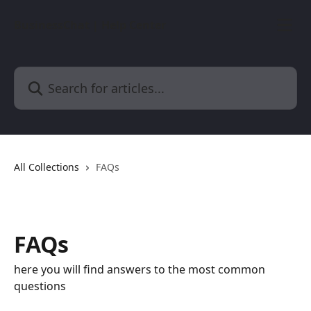
Skip to main content
BusinessChat | Help Center
Search for articles...
All Collections
FAQs
FAQs
here you will find answers to the most common
questions