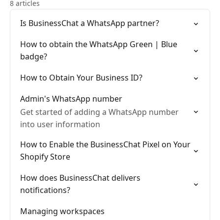
8 articles
Is BusinessChat a WhatsApp partner?
How to obtain the WhatsApp Green | Blue
badge?
How to Obtain Your Business ID?
Admin's WhatsApp number
Get started of adding a WhatsApp number
into user information
How to Enable the BusinessChat Pixel on Your
Shopify Store
How does BusinessChat delivers
notifications?
Managing workspaces