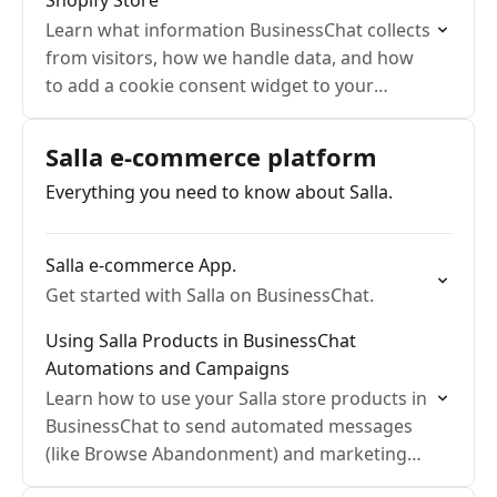
Shopify Store
Learn what information BusinessChat collects
from visitors, how we handle data, and how
to add a cookie consent widget to your
Shopify store to ensure compliance and
transparency.
Salla e-commerce platform
Everything you need to know about Salla.
Salla e-commerce App.
Get started with Salla on BusinessChat.
Using Salla Products in BusinessChat
Automations and Campaigns
Learn how to use your Salla store products in
BusinessChat to send automated messages
(like Browse Abandonment) and marketing
campaigns via WhatsApp.