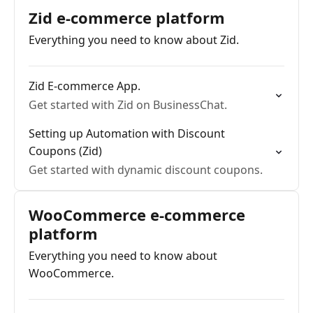
Zid e-commerce platform
Everything you need to know about Zid.
Zid E-commerce App.
Get started with Zid on BusinessChat.
Setting up Automation with Discount
Coupons (Zid)
Get started with dynamic discount coupons.
WooCommerce e-commerce
platform
Everything you need to know about
WooCommerce.