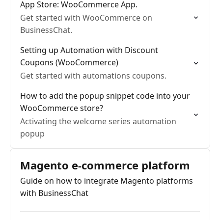
App Store: WooCommerce App.
Get started with WooCommerce on
BusinessChat.
Setting up Automation with Discount
Coupons (WooCommerce)
Get started with automations coupons.
How to add the popup snippet code into your
WooCommerce store?
Activating the welcome series automation
popup
Magento e-commerce platform
Guide on how to integrate Magento platforms
with BusinessChat