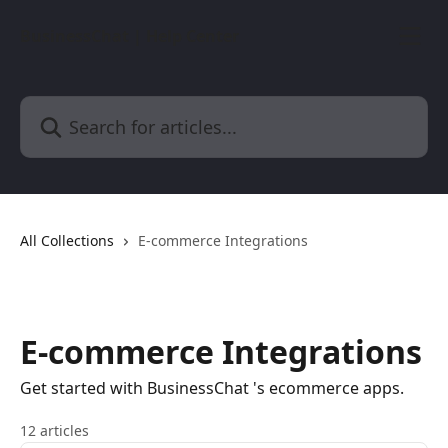
Skip to main content
BusinessChat | Help Center
Search for articles...
All Collections
E-commerce Integrations
E-commerce Integrations
Get started with BusinessChat 's ecommerce apps.
12 articles