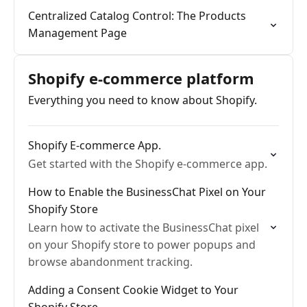
Centralized Catalog Control: The Products
Management Page
Shopify e-commerce platform
Everything you need to know about Shopify.
Shopify E-commerce App.
Get started with the Shopify e-commerce app.
How to Enable the BusinessChat Pixel on Your
Shopify Store
Learn how to activate the BusinessChat pixel
on your Shopify store to power popups and
browse abandonment tracking.
Adding a Consent Cookie Widget to Your