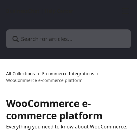
Skip to main content
BusinessChat | Help Center
Search for articles...
All Collections
E-commerce Integrations
WooCommerce e-commerce platform
WooCommerce e-
commerce platform
Everything you need to know about WooCommerce.