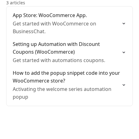
3 articles
App Store: WooCommerce App.
Get started with WooCommerce on
BusinessChat.
Setting up Automation with Discount
Coupons (WooCommerce)
Get started with automations coupons.
How to add the popup snippet code into your
WooCommerce store?
Activating the welcome series automation
popup