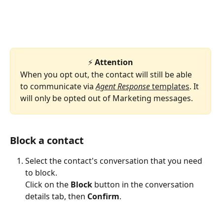
⚡ 
Attention
When you opt out, the contact will still be able 
to communicate via 
Agent Response
 templates
. It 
will only be opted out of Marketing messages.
Block a contact
Select the contact's conversation that you need 
to block.
​Click on the 
Block 
button in the conversation 
details tab, then 
Confirm
.