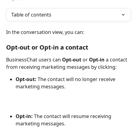
Table of contents
In the conversation view, you can:
Opt-out 
or 
Opt-in 
a contact
BusinessChat users can 
Opt-out 
or 
Opt-in 
a contact 
from receiving marketing messages by clicking:
Opt-out:
 The contact will no longer receive 
marketing messages.
Opt-in:
 The contact will resume receiving 
marketing messages.