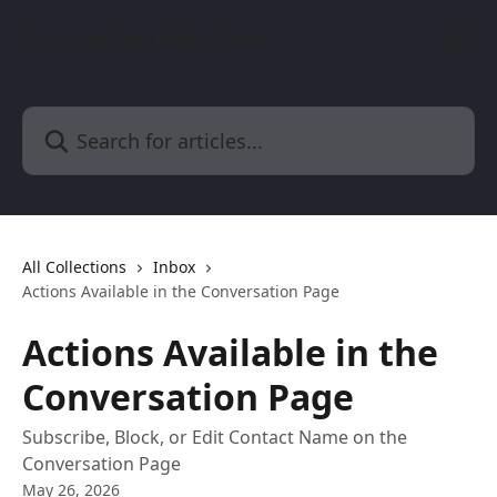
Skip to main content
BusinessChat | Help Center
Search for articles...
All Collections
Inbox
Actions Available in the Conversation Page
Actions Available in the
Conversation Page
Subscribe, Block, or Edit Contact Name on the
Conversation Page
May 26, 2026