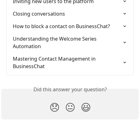
Inviting new users to the platform
Closing conversations
How to block a contact on BusinessChat?
Understanding the Welcome Series 
Automation
Mastering Contact Management in 
BusinessChat
Did this answer your question?
😞
😐
😃