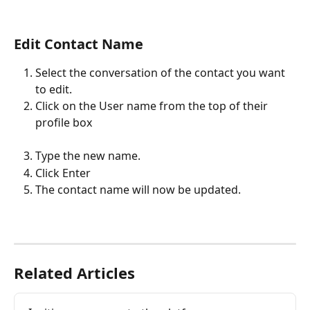
Edit Contact Name
Select the conversation of the contact you want 
to edit.
Click on the User name from the top of their 
profile box
Type the new name.
Click Enter
The contact name will now be updated.
Related Articles