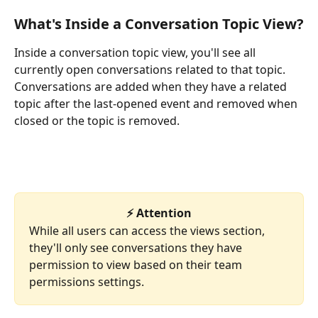
What's Inside a Conversation Topic View?
Inside a conversation topic view, you'll see all 
currently open conversations related to that topic. 
Conversations are added when they have a related 
topic after the last-opened event and removed when 
closed or the topic is removed.
⚡ Attention
While all users can access the views section, 
they'll only see conversations they have 
permission to view based on their team 
permissions settings. 