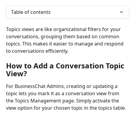
Table of contents
Topics views are like organizational filters for your 
conversations, grouping them based on common 
topics. This makes it easier to manage and respond 
to conversations efficiently.
How to Add a Conversation Topic 
View?
For BusinessChat Admins, creating or updating a 
topic lets you mark it as a conversation view from 
the Topics Management page. Simply activate the 
view option for your chosen topic in the topics table.