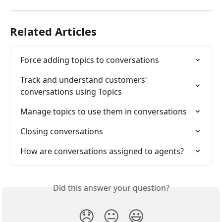
Related Articles
Force adding topics to conversations
Track and understand customers' 
conversations using Topics
Manage topics to use them in conversations
Closing conversations
How are conversations assigned to agents?
Did this answer your question?
😞
😐
😃