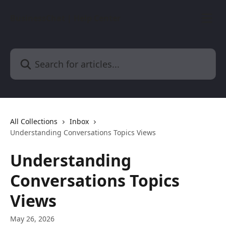
Skip to main content
BusinessChat | Help Center
Search for articles...
All Collections
Inbox
Understanding Conversations Topics Views
Understanding
Conversations Topics
Views
May 26, 2026