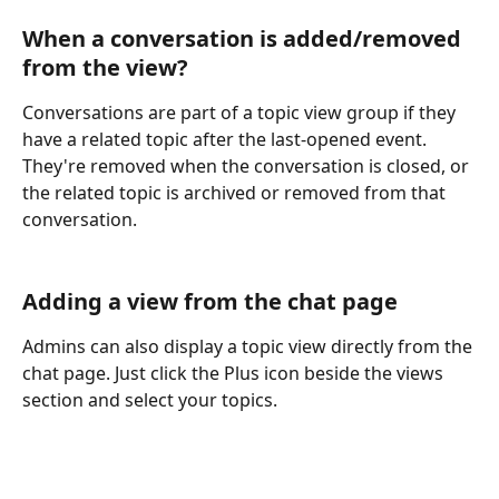
When a conversation is added/removed 
from the view?
Conversations are part of a topic view group if they 
have a related topic after the last-opened event. 
They're removed when the conversation is closed, or 
the related topic is archived or removed from that 
conversation.
Adding a view from the chat page
Admins can also display a topic view directly from the 
chat page. Just click the Plus icon beside the views 
section and select your topics.