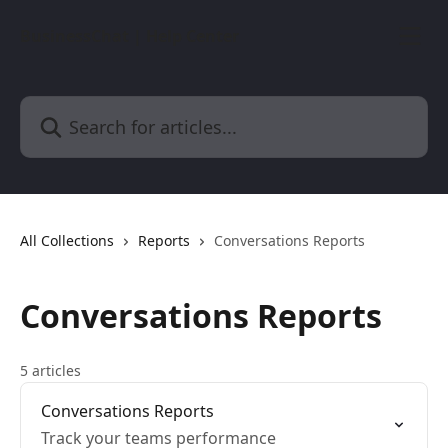
Skip to main content
BusinessChat | Help Center
Search for articles...
All Collections
Reports
Conversations Reports
Conversations Reports
5 articles
Conversations Reports
Track your teams performance