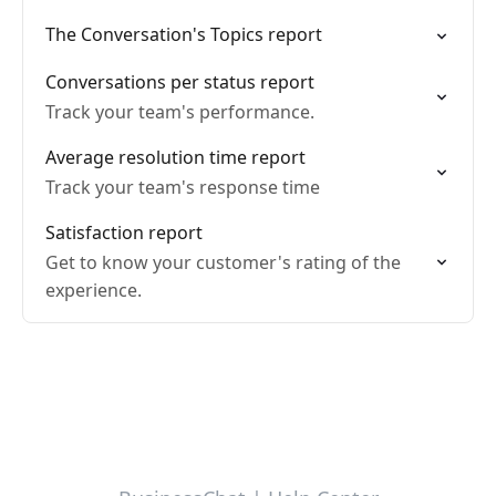
The Conversation's Topics report
Conversations per status report
Track your team's performance.
Average resolution time report
Track your team's response time
Satisfaction report
Get to know your customer's rating of the
experience.