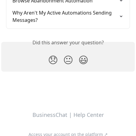
Browse Abandonment Automation
Why Aren't My Active Automations Sending 
Messages?
Did this answer your question?
😞
😐
😃
BusinessChat | Help Center
Access your account on the platform ↗️