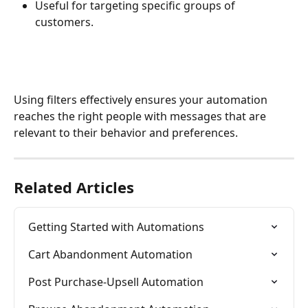
Useful for targeting specific groups of 
customers.
Using filters effectively ensures your automation 
reaches the right people with messages that are 
relevant to their behavior and preferences.
Related Articles
Getting Started with Automations
Cart Abandonment Automation
Post Purchase-Upsell Automation