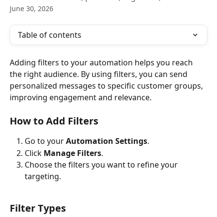
June 30, 2026
Table of contents
Adding filters to your automation helps you reach 
the right audience. By using filters, you can send 
personalized messages to specific customer groups, 
improving engagement and relevance.
How to Add Filters
Go to your 
Automation Settings
.
Click 
Manage Filters
.
Choose the filters you want to refine your 
targeting.
Filter Types