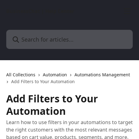
Skip to main content
BusinessChat | Help Center
Search for articles...
All Collections
Automation
Automations Management
Add Filters to Your Automation
Add Filters to Your
Automation
Learn how to use filters in your automations to target
the right customers with the most relevant messages
based on cart value, products, segments, and more.