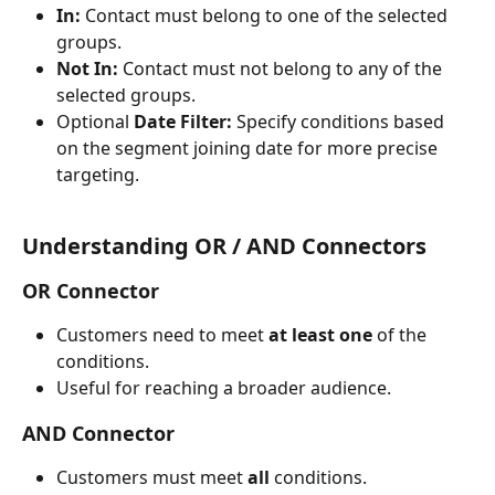
In:
 Contact must belong to one of the selected 
groups.
Not In:
 Contact must not belong to any of the 
selected groups.
Optional 
Date Filter:
 Specify conditions based 
on the segment joining date for more precise 
targeting.
Understanding OR / AND Connectors
OR Connector
Customers need to meet 
at least one
 of the 
conditions.
Useful for reaching a broader audience.
AND Connector
Customers must meet 
all
 conditions.