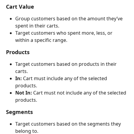
Cart Value
Group customers based on the amount they’ve 
spent in their carts.
Target customers who spent more, less, or 
within a specific range.
Products
Target customers based on products in their 
carts.
In:
 Cart must include any of the selected 
products.
Not In:
 Cart must not include any of the selected 
products.
Segments
Target customers based on the segments they 
belong to.