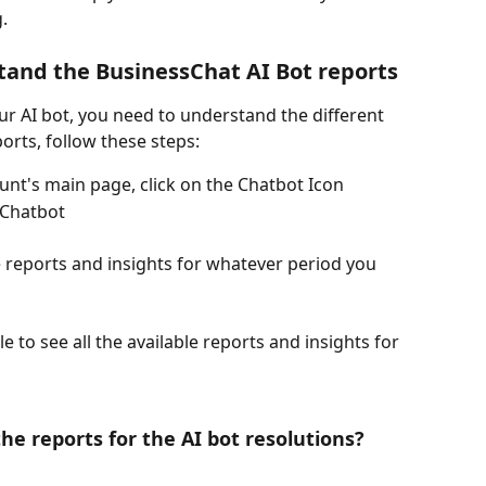
. 
tand the BusinessChat AI Bot reports 
r AI bot, you need to understand the different 
ports, follow these steps:
nt's main page, click on the Chatbot Icon
 Chatbot 
e reports and insights for whatever period you 
e to see all the available reports and insights for 
e reports for the AI bot resolutions?