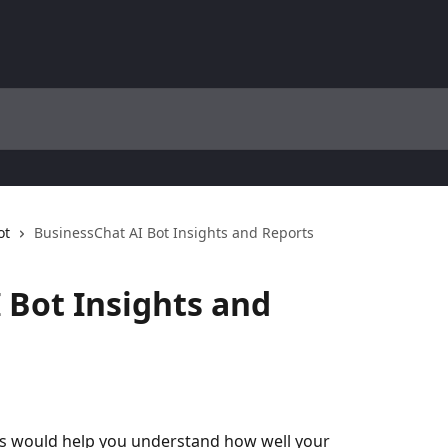
ot
BusinessChat AI Bot Insights and Reports
 Bot Insights and
pes would help you understand how well your 