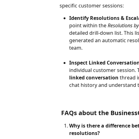
specific customer sessions:
Identify Resolutions & Escal
point within the 
Resolutions by
detailed drill-down list. This l
generated an automatic resol
team.
Inspect Linked Conversation
individual customer session. T
linked conversation
 thread i
chat history and understand t
 FAQs about the Business
Why is there a difference b
resolutions? 