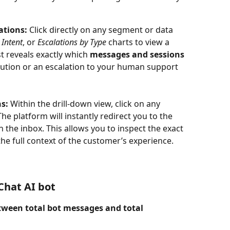
ations:
 Click directly on any segment or data 
 Intent
, or 
Escalations by Type
 charts to view a 
ist reveals exactly which 
messages and sessions
ution or an escalation to your human support 
s:
 Within the drill-down view, click on any 
he platform will instantly redirect you to the 
n the inbox. This allows you to inspect the exact 
he full context of the customer’s experience.
Chat AI bot
etween total bot messages and total 