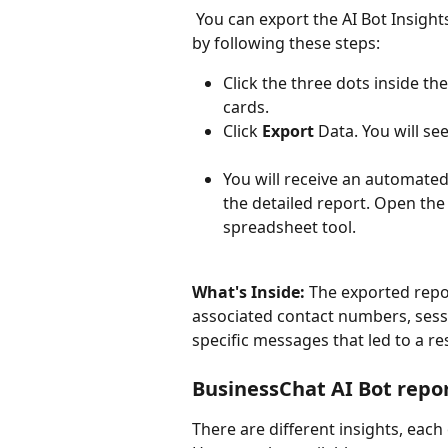
 You can export the AI Bot Insights report for offline analysis and deeper reporting 
by following these steps:
Click the three dots inside th
cards.
Click 
Export
 Data. You will see
You will receive an automated
the detailed report. Open the
spreadsheet tool.
What's Inside:
 The exported repor
associated contact numbers, sessi
specific messages that led to a res
BusinessChat AI Bot repo
There are different insights, each