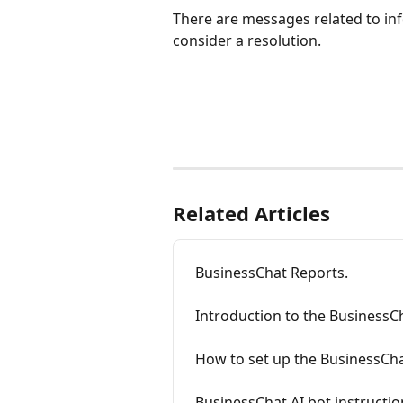
There are messages related to in
consider a resolution.
Related Articles
BusinessChat Reports.
Introduction to the BusinessCh
How to set up the BusinessCha
BusinessChat AI bot instructio