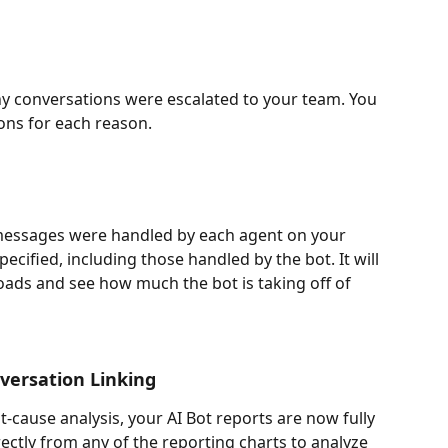
y conversations were escalated to your team. You 
ons for each reason. 
messages were handled by each agent on your 
ecified, including those handled by the bot. It will 
ads and see how much the bot is taking off of 
nversation Linking
-cause analysis, your AI Bot reports are now fully 
rectly from any of the reporting charts to analyze 