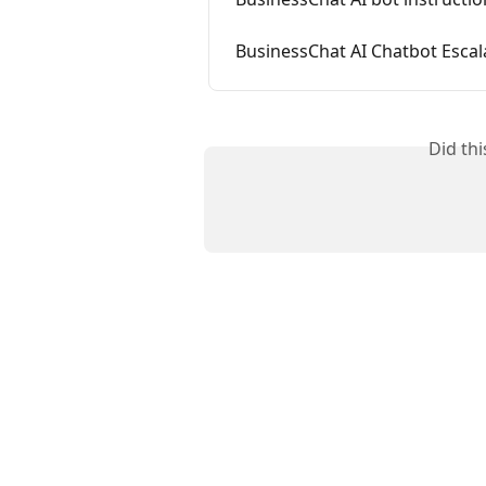
BusinessChat AI Chatbot Esc
Did th