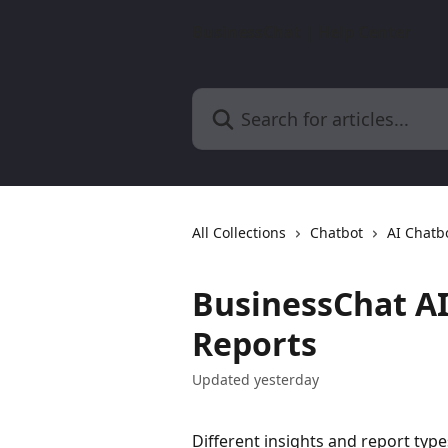
Skip to main content
BusinessChat | Help Center
Search for articles...
All Collections
Chatbot
AI Chatb
BusinessChat AI
Reports
Updated yesterday
Different insights and report ty