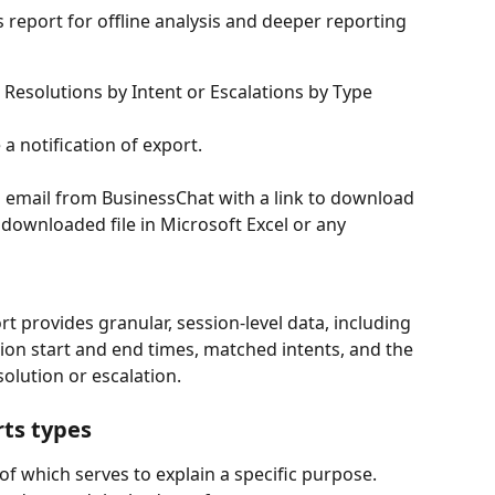
e Resolutions by Intent or Escalations by Type 
 a notification of export. 
 email from BusinessChat with a link to download 
 downloaded file in Microsoft Excel or any 
t provides granular, session-level data, including 
on start and end times, matched intents, and the 
olution or escalation. 
rts types
 of which serves to explain a specific purpose. 