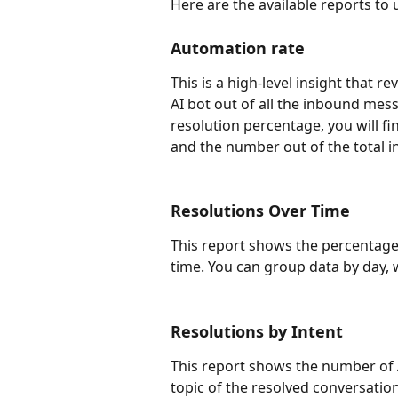
Here are the available reports to
Automation rate
This is a high-level insight that 
AI bot out of all the inbound mes
resolution percentage, you will 
and the number out of the total 
Resolutions Over Time
This report shows the percentage 
time. You can group data by day, 
Resolutions by Intent 
This report shows the number of 
topic of the resolved conversation