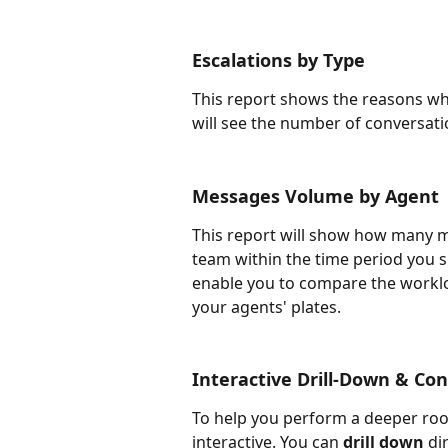
Escalations by Type
This report shows the reasons wh
will see the number of conversati
Messages Volume by Agent
This report will show how many 
team within the time period you sp
enable you to compare the worklo
your agents' plates. 
Interactive Drill-Down & Co
To help you perform a deeper root
interactive. You can 
drill down
 di