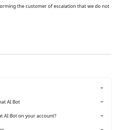
forming the customer of escalation that we do not 
at AI Bot
t AI Bot on your account?
ns