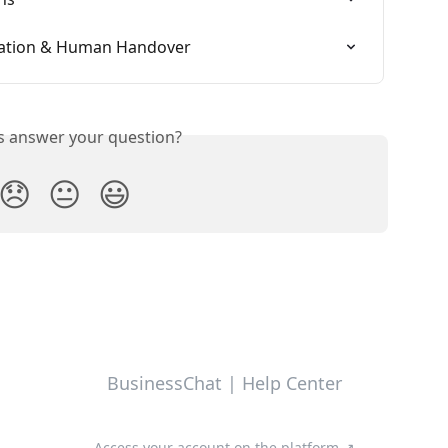
alation & Human Handover
is answer your question?
😞
😐
😃
BusinessChat | Help Center
Access your account on the platform ↗️