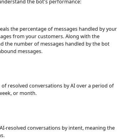
 understand the bot's performance:
reveals the percentage of messages handled by your 
sages from your customers. Along with the 
find the number of messages handled by the bot 
inbound messages. 
of resolved conversations by AI over a period of 
week, or month. 
AI-resolved conversations by intent, meaning the 
s. 