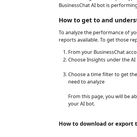
BusinessChat AI bot is performing
How to get to and unders
To analyze the performance of you
reports available. To get those re
From your BusinessChat accou
Choose Insights under the AI
Choose a time filter to get th
need to analyze
From this page, you will be abl
your AI bot. 
How to download or export th