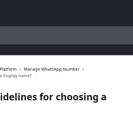
Platform
Manage WhatsApp Number
 a display name?
idelines for choosing a