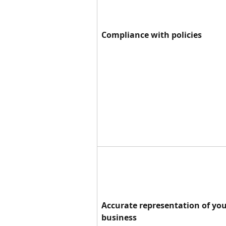
Compliance with policies
Accurate representation of you
business