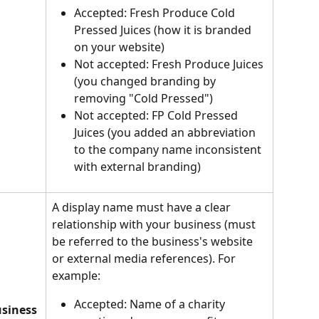
Accepted: Fresh Produce Cold 
Pressed Juices (how it is branded 
on your website)
Not accepted: Fresh Produce Juices 
(you changed branding by 
removing "Cold Pressed")
Not accepted: FP Cold Pressed 
Juices (you added an abbreviation 
to the company name inconsistent 
with external branding)
A display name must have a clear 
relationship with your business (must 
be referred to the business's website 
or external media references). For 
example:
Accepted: Name of a charity 
usiness