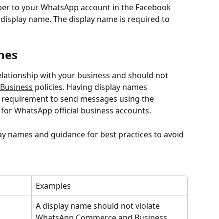
r to your WhatsApp account in the Facebook 
 display name. The display name is required to 
nes
elationship with your business and should not 
Business
 policies. Having display names 
 a requirement to send messages using the 
for WhatsApp official business accounts.
lay names and guidance for best practices to avoid 
Examples
A display name should not violate 
WhatsApp 
Commerce
 and 
Business