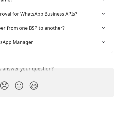
proval for WhatsApp Business APIs?
er from one BSP to another?
tsApp Manager
is answer your question?
😞
😐
😃