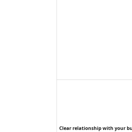
Clear relationship with your b