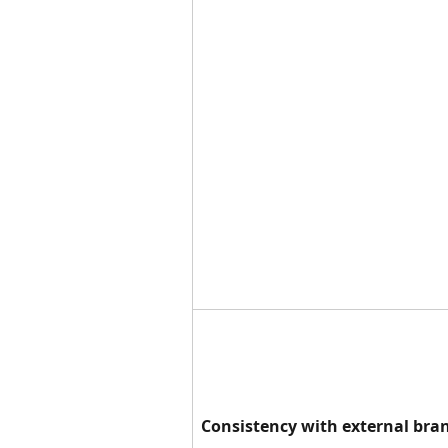
Consistency with external bra