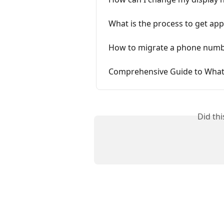
What is the process to get ap
How to migrate a phone numb
Comprehensive Guide to Wha
Did th