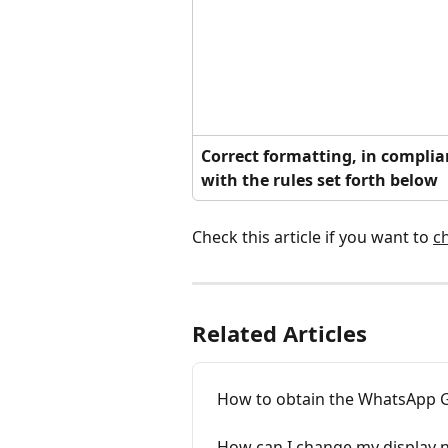
Correct formatting, in complia
with the rules set forth below
Check this article if you want to 
c
Related Articles
How to obtain the WhatsApp G
How can I change my display