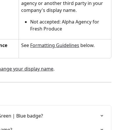
agency or another third party in your 
company's display name.
Not accepted: Alpha Agency for 
Fresh Produce
nce 
See 
Formatting Guidelines
 below.
hange your display name
.
reen | Blue badge?
 name?