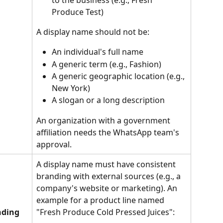
Produce Test)
A display name should not be:
An individual's full name
A generic term (e.g., Fashion)
A generic geographic location (e.g., 
New York)
A slogan or a long description
An organization with a government 
affiliation needs the WhatsApp team's 
approval.
A display name must have consistent 
branding with external sources (e.g., a 
company's website or marketing). An 
example for a product line named 
nding
"Fresh Produce Cold Pressed Juices":