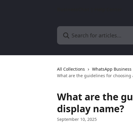
Skip to main content
BusinessChat | Help Center
Search for articles...
All Collections
WhatsApp Business 
What are the guidelines for choosing
What are the gu
display name?
September 10, 2025