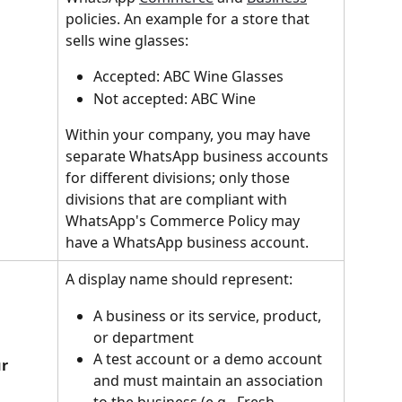
policies. An example for a store that 
sells wine glasses:
Accepted: ABC Wine Glasses
Not accepted: ABC Wine
Within your company, you may have 
separate WhatsApp business accounts 
for different divisions; only those 
divisions that are compliant with 
WhatsApp's Commerce Policy may 
have a WhatsApp business account.
A display name should represent:
A business or its service, product, 
or department
A test account or a demo account 
r 
and must maintain an association 
to the business (e.g., Fresh 