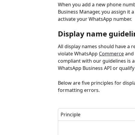
When you add a new phone numbe
Business Manager, you assign it a
activate your WhatsApp number.
Display name guideli
All display names should have a r
violate WhatsApp 
Commerce
 and 
compliant with our guidelines is
WhatsApp Business API or qualify 
Below are five principles for disp
formatting errors.
Principle