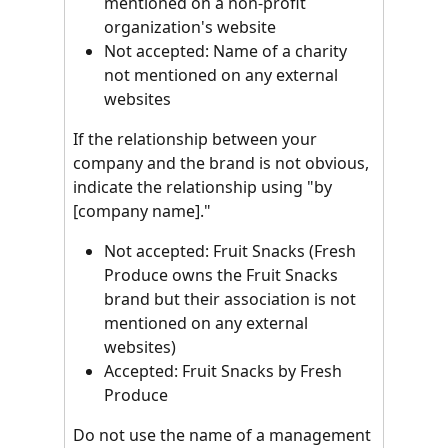
mentioned on a non-profit 
organization's website
Not accepted: Name of a charity 
not mentioned on any external 
websites
If the relationship between your 
company and the brand is not obvious, 
indicate the relationship using "by 
[company name]."
Not accepted: Fruit Snacks (Fresh 
Produce owns the Fruit Snacks 
brand but their association is not 
mentioned on any external 
websites)
Accepted: Fruit Snacks by Fresh 
Produce
Do not use the name of a management 