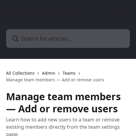
Skip to main content
BusinessChat | Help Center
Search for articles...
All Collections
Admin
Teams
Manage team members — Add or remove users
Manage team members
— Add or remove users
Learn how to add new users to a team or remove
existing members directly from the team settings
page.