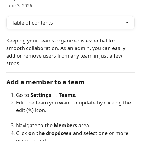
June 3, 2026
Table of contents
Keeping your teams organized is essential for 
smooth collaboration. As an admin, you can easily 
add or remove users from any team in just a few 
steps.
Add a member to a team
Go to 
Settings
 → 
Teams
.
Edit the team you want to update by clicking the 
edit (✎) icon.
Navigate to the 
Members
 area.
Click 
on the dropdown
 and select one or more 
users to add.