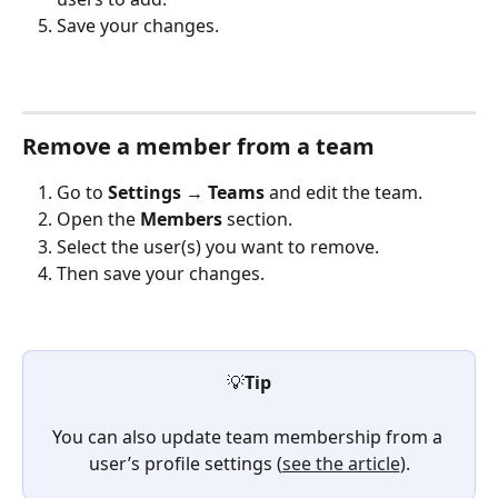
Save your changes.
Remove a member from a team
Go to 
Settings
 → 
Teams
 and edit the team.
Open the 
Members
 section.
Select the user(s) you want to remove.
Then save your changes.
💡
Tip
You can also update team membership from a 
user’s profile settings (
see the article
).