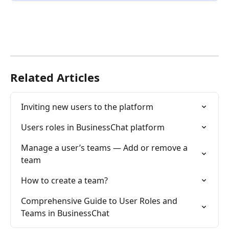
Related Articles
Inviting new users to the platform
Users roles in BusinessChat platform
Manage a user’s teams — Add or remove a 
team
How to create a team?
Comprehensive Guide to User Roles and 
Teams in BusinessChat